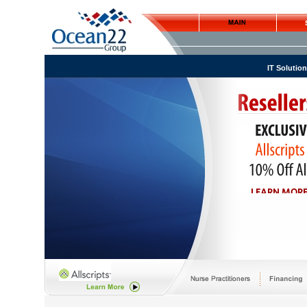
IT Solutio