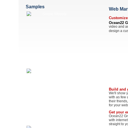
Samples
Web Mark
Customize 
Ocean22 G
video and an
design a cus
Build and 
We'll show y
with as few a
their friend
for your web
Get your em
Ocean22 Grou
with interne
straight to y