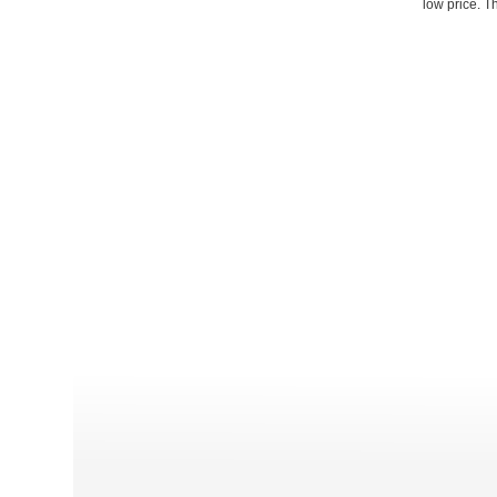
low price. T