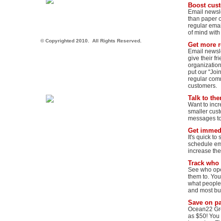
Boost cus
Email newsle
than paper o
regular emai
of mind with
© Copyrighted 2010.  All Rights Reserved.
Get more r
Email newsle
give their f
organization.
put our "Joi
regular comm
customers.
Talk to th
Want to inc
smaller cust
messages to 
Get immedi
It's quick to
schedule ema
increase the 
Track who
See who ope
them to. You
what people 
and most bu
Save on p
Ocean22 Grou
as $50! You 